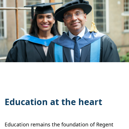
Education at the heart
Education remains the foundation of Regent