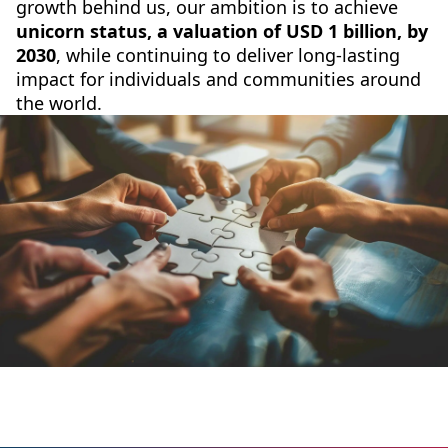
growth behind us, our ambition is to achieve
unicorn status, a valuation of USD 1 billion, by
2030
, while continuing to deliver long-lasting
impact for individuals and communities around
the world.