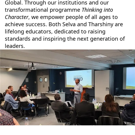
Global. Through our institutions and our
transformational programme
Thinking into
Character
, we empower people of all ages to
achieve success. Both Selva and Tharshiny are
lifelong educators, dedicated to raising
standards and inspiring the next generation of
leaders.