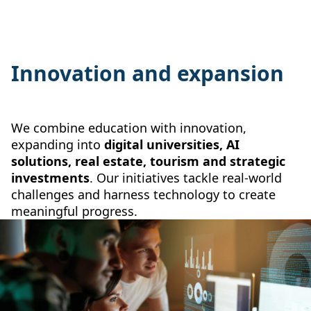
Innovation and expansion
We combine education with innovation,
expanding into
digital universities, AI
solutions, real estate, tourism and strategic
investments
. Our initiatives tackle real-world
challenges and harness technology to create
meaningful progress.