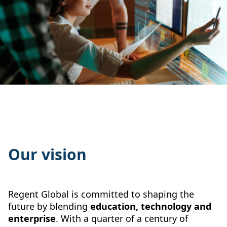
Our vision
Regent Global is committed to shaping the
future by blending
education, technology and
enterprise
. With a quarter of a century of