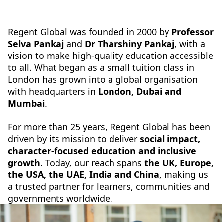
Regent Global was founded in 2000 by
Professor
Selva Pankaj
and
Dr Tharshiny Pankaj
, with a
vision to make high-quality education accessible
to all. What began as a small tuition class in
London has grown into a global organisation
with headquarters in
London, Dubai and
Mumbai
.
For more than 25 years, Regent Global has been
driven by its mission to deliver
social impact,
character-focused education and inclusive
growth
. Today, our reach spans
the
UK, Europe,
the USA, the UAE, India and China
, making us
a trusted partner for learners, communities and
governments worldwide.