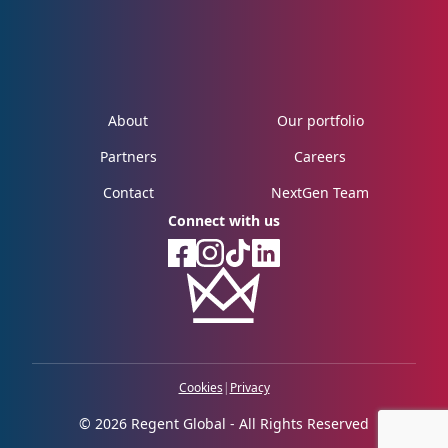
About
Our portfolio
Partners
Careers
Contact
NextGen Team
Connect with us
Cookies
|
Privacy
© 2026 Regent Global - All Rights Reserved