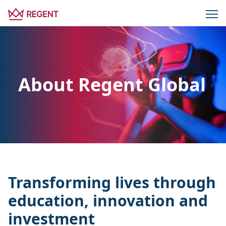
About Regent Global
Transforming lives through
education, innovation and
investment