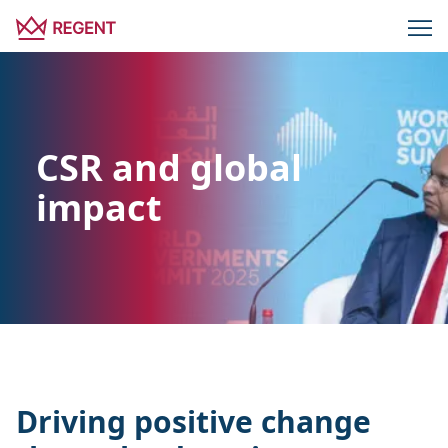
CSR and global
impact
Driving positive change