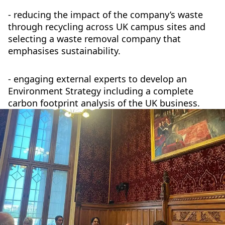
- reducing the impact of the company’s waste
through recycling across UK campus sites and
selecting a waste removal company that
emphasises sustainability.
- engaging external experts to develop an
Environment Strategy including a complete
carbon footprint analysis of the UK business.