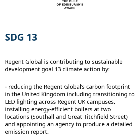
SDG 13
Regent Global is contributing to sustainable
development goal 13 climate action by:
- reducing the Regent Global’s carbon footprint
in the United Kingdom including transitioning to
LED lighting across Regent UK campuses,
installing energy-efficient boilers at two
locations (Southall and Great Titchfield Street)
and appointing an agency to produce a detailed
emission report.