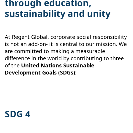
through education,
sustainability and unity
At Regent Global, corporate social responsibility
is not an add-on- it is central to our mission. We
are committed to making a measurable
difference in the world by contributing to three
of the
United Nations Sustainable
Development Goals (SDGs)
:
SDG 4