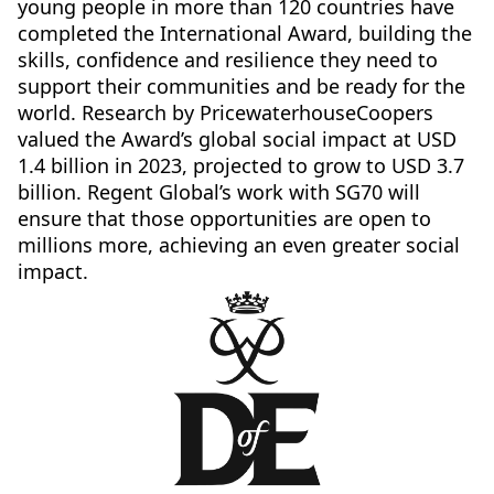
young people in more than 120 countries have
completed the International Award, building the
skills, confidence and resilience they need to
support their communities and be ready for the
world. Research by PricewaterhouseCoopers
valued the Award’s global social impact at USD
1.4 billion in 2023, projected to grow to USD 3.7
billion. Regent Global’s work with SG70 will
ensure that those opportunities are open to
millions more, achieving an even greater social
impact.