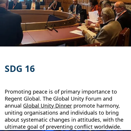
SDG 16
Promoting peace is of primary importance to
Regent Global. The Global Unity Forum and
annual
Global Unity Dinner
promote harmony,
uniting organisations and individuals to bring
about systematic changes in attitudes, with the
ultimate goal of preventing conflict worldwide.