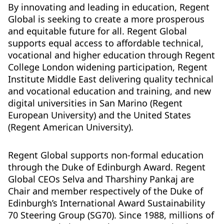
By innovating and leading in education, Regent
Global is seeking to create a more prosperous
and equitable future for all. Regent Global
supports equal access to affordable technical,
vocational and higher education through Regent
College London widening participation, Regent
Institute Middle East delivering quality technical
and vocational education and training, and new
digital universities in San Marino (Regent
European University) and the United States
(Regent American University).
Regent Global supports non-formal education
through the Duke of Edinburgh Award. Regent
Global CEOs Selva and Tharshiny Pankaj are
Chair and member respectively of the Duke of
Edinburgh’s International Award Sustainability
70 Steering Group (SG70). Since 1988, millions of