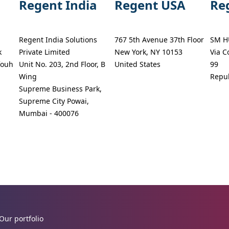
Regent India
Regent USA
Re
Regent India Solutions
767 5th Avenue 37th Floor
SM H
k
Private Limited
New York, NY 10153
Via C
fouh
Unit No. 203, 2nd Floor, B
United States
99
Wing
Repub
Supreme Business Park,
Supreme City Powai,
Mumbai - 400076
Our portfolio