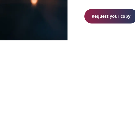
Request your copy