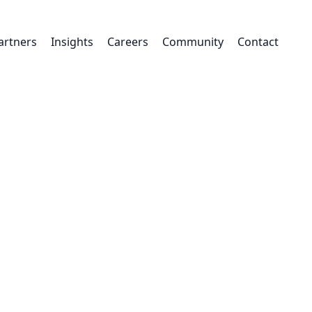
artners
Insights
Careers
Community
Contact
Read our
ity Strategy