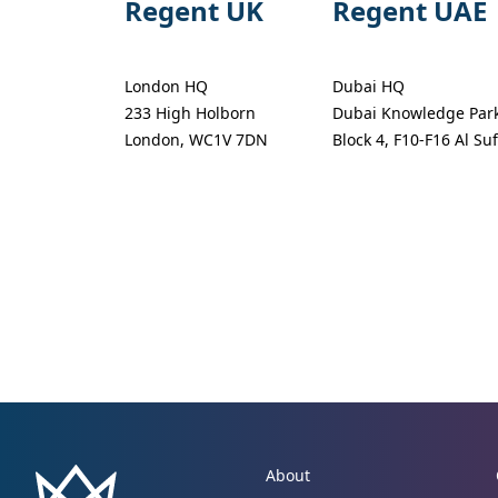
Regent UK
Regent UAE
London HQ
Dubai HQ
233 High Holborn
Dubai Knowledge Par
London, WC1V 7DN
Block 4, F10-F16 Al Su
About