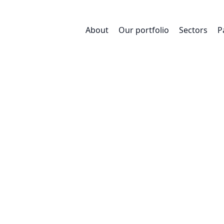
About
Our portfolio
Sectors
P
Sustainabil
 our