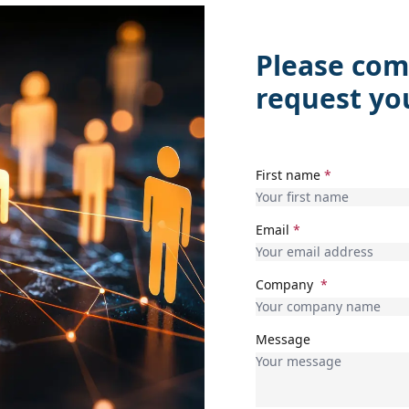
Please com
request yo
First name
*
Email
*
Company
*
Message