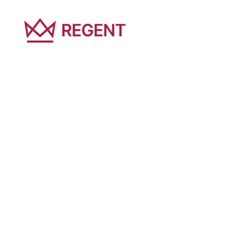
At Regent Global, sustainability shapes how we
approach education, real estate, investment and
technology. Complete the form below to receive
Sustainability Strategy and learn more about our
commitments, priorities and future goals.