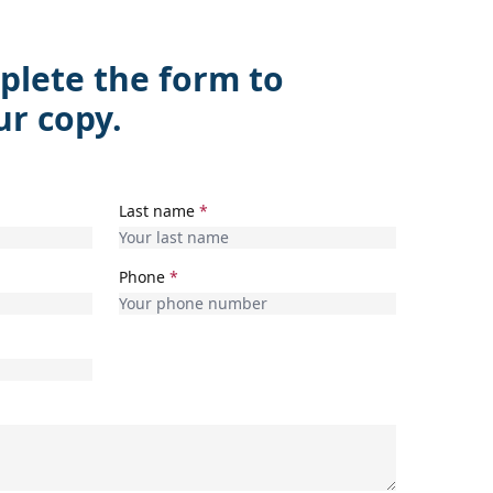
plete the form to
ur copy.
Last name
*
Phone
*