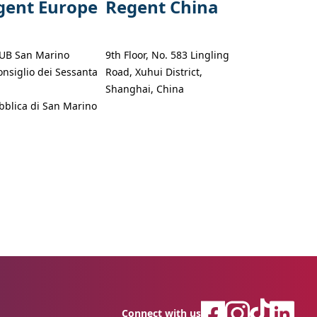
gent Europe
Regent China
UB San Marino
9th Floor, No. 583 Lingling
onsiglio dei Sessanta
Road, Xuhui District,
Shanghai, China
blica di San Marino
Connect with us